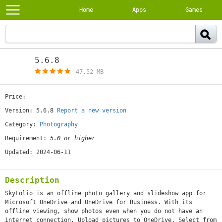
Home
Apps
Games
5.6.8
[free]
47.52 MB
Price:
[free]
Version: 5.6.8
Report a new version
Category:
Photography
Requirement:
5.0 or higher
Updated: 2024-06-11
Description
SkyFolio is an offline photo gallery and slideshow app for
Microsoft OneDrive and OneDrive for Business. With its
offline viewing, show photos even when you do not have an
internet connection. Upload pictures to OneDrive. Select from