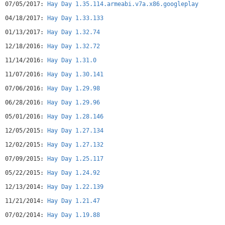
07/05/2017:
Hay Day 1.35.114.armeabi.v7a.x86.googleplay
• Raise and care for funny farm animals with quirky
personalities!
04/18/2017:
Hay Day 1.33.133
• Catch dozens of fish between harvests with just the swipe
01/13/2017:
Hay Day 1.32.74
of a finger
• Beautiful animations and sounds. Your farm really feels
12/18/2016:
Hay Day 1.32.72
alive!
11/14/2016:
Hay Day 1.31.0
• Your farm is fully customizable -- make it your very
ownHaving problems? Any suggestions? We would love to hear
11/07/2016:
Hay Day 1.30.141
from you! You can reach us
athayday.android@supercell.net
or
07/06/2016:
Hay Day 1.29.98
find us on Facebook at
http://facebook.com/haydayofficialNote: A network connection
06/28/2016:
Hay Day 1.29.96
is required to play Privacy Policy:
http://www.supercell.net/privacy-policy/ Terms of Service:
05/01/2016:
Hay Day 1.28.146
http://www.supercell.net/terms-of-service/
12/05/2015:
Hay Day 1.27.134
12/02/2015:
Hay Day 1.27.132
07/09/2015:
Hay Day 1.25.117
05/22/2015:
Hay Day 1.24.92
12/13/2014:
Hay Day 1.22.139
11/21/2014:
Hay Day 1.21.47
07/02/2014:
Hay Day 1.19.88