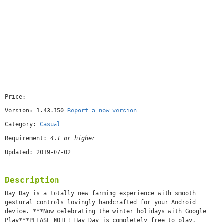
Price:
[free]
Version: 1.43.150
Report a new version
Category:
Casual
Requirement:
4.1 or higher
Updated: 2019-07-02
Description
Hay Day is a totally new farming experience with smooth
gestural controls lovingly handcrafted for your Android
device. ***Now celebrating the winter holidays with Google
Play***PLEASE NOTE! Hay Day is completely free to play,