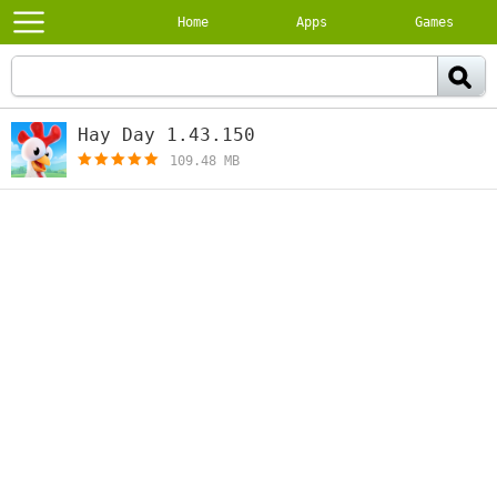
Home
Apps
Games
Hay Day 1.43.150
[free]
109.48 MB