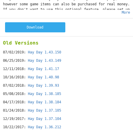
however some game items can also be purchased for real money.
If you don't want to use this optional feature, please set up
More
a PIN from within your Google Play app for added protection.
Get back to nature and experience the peaceful, simple life
of working the land and rearing chickens, pigs, cows and
Download
sheep.Make a name for yourself by harvesting crops and
building bakeries, sugar mills and dairies that turn your
fresh produce into wholesome goods. Trade your goods with
Old Versions
your friends at your very own roadside shop and by
advertising your products in the newspaper.REVIEWS5/5 "This
07/02/2019:
Hay Day 1.43.150
game is so awesome and unique! Coolest game I had ever
06/25/2019:
Hay Day 1.43.149
played. Thank you Hay Day!!!!! :)" 5/5 “Both calming and
addictive. My husband and I both love this game”5/5 "Really
12/11/2018:
Hay Day 1.41.17
fun game to play with the family" 5/5 "Such a fun and
10/16/2018:
Hay Day 1.40.98
addicting game! The animals and all they do is super cute -
never a dull moment!!! Love it" 5/5 “I love this game, great
07/02/2018:
Hay Day 1.39.93
players!! Always something to do and always something
05/08/2018:
Hay Day 1.38.185
new!!!”FEATURES
• FREE TO PLAY!
04/17/2018:
Hay Day 1.38.184
• Produce delicious food using natural ingredients from your
01/24/2018:
Hay Day 1.37.105
very own farm
• Buy and sell your healthy, farm-fresh produce at the
12/19/2017:
Hay Day 1.37.104
roadside shop
• Play and trade with your friends on Facebook
10/22/2017:
Hay Day 1.36.212
• Easy, fun touch gestures that mimic real farming activities