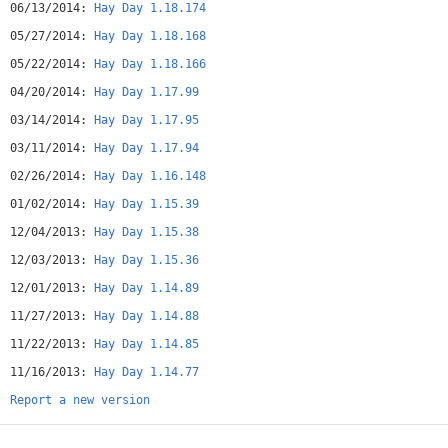
06/13/2014:
Hay Day 1.18.174
05/27/2014:
Hay Day 1.18.168
05/22/2014:
Hay Day 1.18.166
04/20/2014:
Hay Day 1.17.99
03/14/2014:
Hay Day 1.17.95
03/11/2014:
Hay Day 1.17.94
02/26/2014:
Hay Day 1.16.148
01/02/2014:
Hay Day 1.15.39
12/04/2013:
Hay Day 1.15.38
12/03/2013:
Hay Day 1.15.36
12/01/2013:
Hay Day 1.14.89
11/27/2013:
Hay Day 1.14.88
11/22/2013:
Hay Day 1.14.85
11/16/2013:
Hay Day 1.14.77
Report a new version