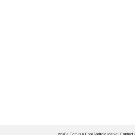
ApkBe.Com is a Cool Android Market, Contact