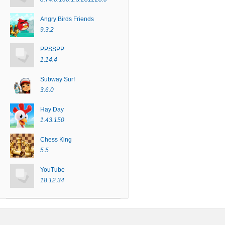
Angry Birds Friends
9.3.2
PPSSPP
1.14.4
Subway Surf
3.6.0
Hay Day
1.43.150
Chess King
5.5
YouTube
18.12.34