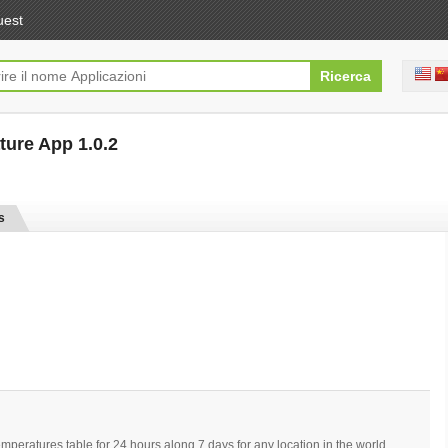
uest
ture App 1.0.2
[free]
s
eratures table for 24 hours along 7 days for any location in the world.