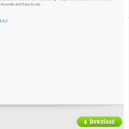
 Accurate and Easy to use.
1.0.2