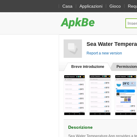
Casa
Applicazioni
Gioco
Req
Sea Water Tempera
Report a new version
Breve introduzione
Permission
Descrizione
Sea Water Temperature App provides a temp