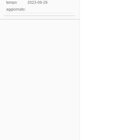
tempo
2023-09-29
aggiornato: