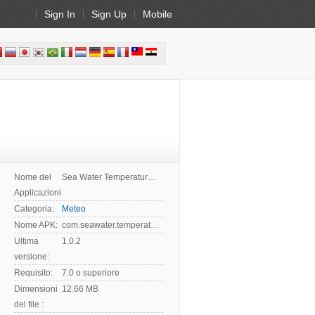
Sign In
Sign Up
Mobile
Nome del
Sea Water Temperature App
Applicazioni:
Categoria:
Meteo
Nome APK:
com.seawater.temperature
Ultima
1.0.2
versione:
Requisito:
7.0 o superiore
Dimensioni
12.66 MB
del file :