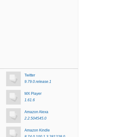
Twitter
9.79.0.release.1
MX Player
1.61.6
Amazon Alexa
2.2.504545.0
Amazon Kindle
8.74.0.100.1.3.281228.0