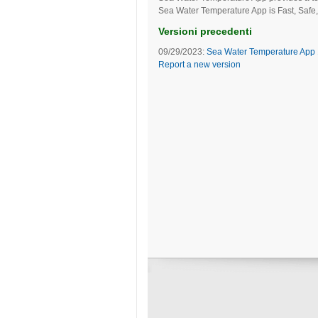
Sea Water Temperature App is Fast, Safe,
Versioni precedenti
09/29/2023:
Sea Water Temperature App 
Report a new version