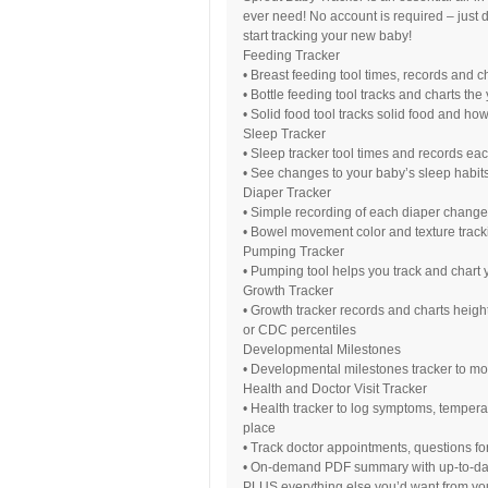
ever need! No account is required – just
start tracking your new baby!
Feeding Tracker
• Breast feeding tool times, records and 
• Bottle feeding tool tracks and charts th
• Solid food tool tracks solid food and ho
Sleep Tracker
• Sleep tracker tool times and records ea
• See changes to your baby’s sleep habits
Diaper Tracker
• Simple recording of each diaper change
• Bowel movement color and texture track
Pumping Tracker
• Pumping tool helps you track and chart 
Growth Tracker
• Growth tracker records and charts hei
or CDC percentiles
Developmental Milestones
• Developmental milestones tracker to m
Health and Doctor Visit Tracker
• Health tracker to log symptoms, tempera
place
• Track doctor appointments, questions fo
• On-demand PDF summary with up-to-date d
PLUS everything else you’d want from you