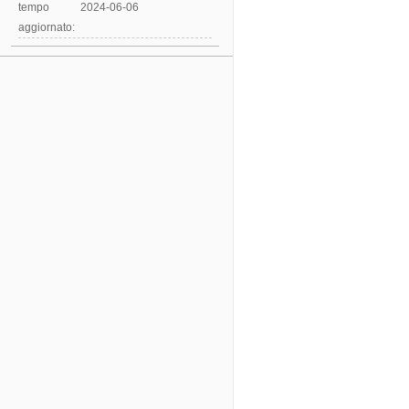
tempo
2024-06-06
aggiornato: