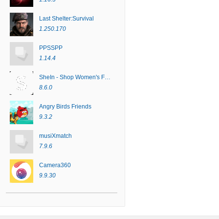
Last Shelter:Survival
1.250.170
PPSSPP
1.14.4
SheIn - Shop Women's Fashion
8.6.0
Angry Birds Friends
9.3.2
musiXmatch
7.9.6
Camera360
9.9.30