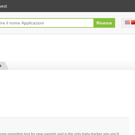
uest
s
-one parenting tool for new parents and is the only baby tracker app you’ll