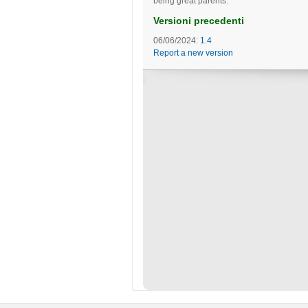
being great parents.
Versioni precedenti
06/06/2024:
1.4
Report a new version