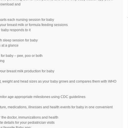
 download and
charts each nursing session for baby
e your breast milk or formula feeding sessions
w baby responds to it
ch sleep session for baby
 at a glance
 for baby – pee, poo or both
ing
your breast milk production for baby
ght, weight and head sizes as your baby grows and compares them with WHO
onitor age appropriate milestones using CDC guidelines
ture, medications, illnesses and health events for baby in one convenient
r the doctor, immunizations and health
etails for your pediatrician visits
r favorite Baby app: