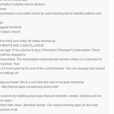
formation instantly across devices
grows
summaries and useful charts for each tracking tool to identify patterns and
ips
 biggest moments
in baby’s mood
to track your baby. All safely backed up.
AYMENTS AND CANCELLATION
mium app. If You choose to buy a Premium ("Premium") subscription “Short
will be charged to
f purchase. The subscription automatically renews unless it is canceled at
nt period. Your
n 24 hours prior to the end of the current period. You can manage and cancel
nt settings on
n-app purchase, this is a one-time fee and is not auto-renewing.
 http://sprout-apps.com/privacy-policy.html
parents by building great apps that are powerful, simple, reliable and fun.
 our apps ‒
ontent with clean, attractive design. Our award-winning apps do the hard
nt job of all: