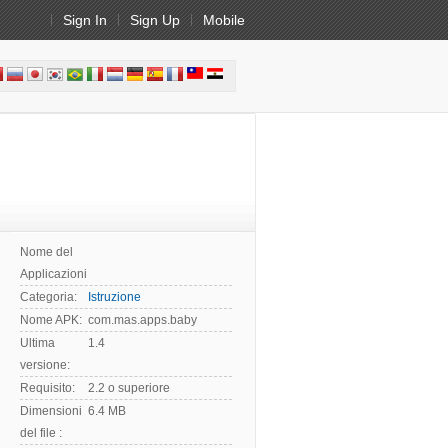
Sign In
Sign Up
Mobile
Nome del
Applicazioni:
Categoria:
Istruzione
Nome APK:
com.mas.apps.baby
Ultima
1.4
versione:
Requisito:
2.2 o superiore
Dimensioni
6.4 MB
del file :