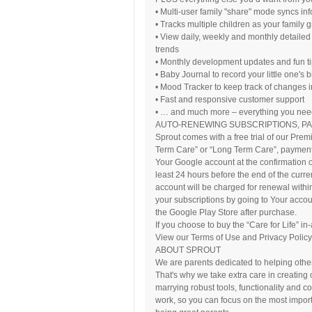
• Multi-user family "share" mode syncs in
• Tracks multiple children as your family 
• View daily, weekly and monthly detailed 
trends
• Monthly development updates and fun t
• Baby Journal to record your little one's
• Mood Tracker to keep track of changes 
• Fast and responsive customer support
• … and much more – everything you need 
AUTO-RENEWING SUBSCRIPTIONS, P
Sprout comes with a free trial of our Pre
Term Care” or “Long Term Care”, payment 
Your Google account at the confirmation o
least 24 hours before the end of the curre
account will be charged for renewal withi
your subscriptions by going to Your accou
the Google Play Store after purchase.
If you choose to buy the “Care for Life” i
View our Terms of Use and Privacy Policy:
ABOUT SPROUT
We are parents dedicated to helping other 
That's why we take extra care in creating
marrying robust tools, functionality and c
work, so you can focus on the most importa