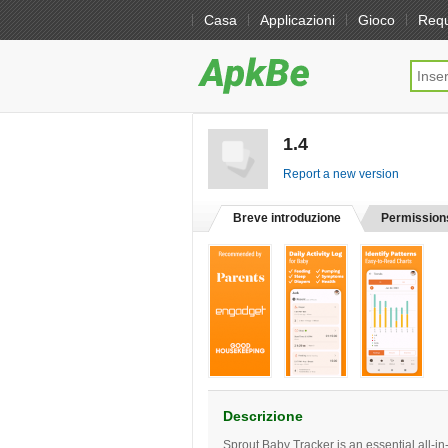
Casa
Applicazioni
Gioco
Req
1.4
[free]
Report a new version
Breve introduzione
Permission
Descrizione
Sprout Baby Tracker is an essential all-in