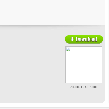
Scarica da QR Code