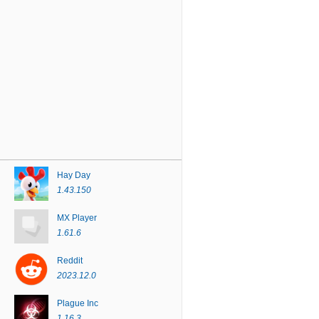
Hay Day
1.43.150
MX Player
1.61.6
Reddit
2023.12.0
Plague Inc
1.16.3