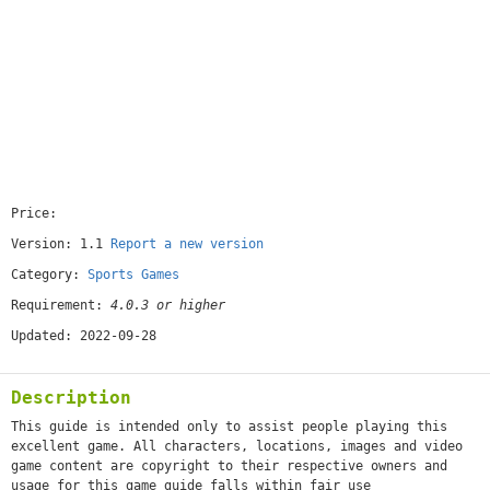
Price:
[free]
Version: 1.1
Report a new version
Category:
Sports Games
Requirement:
4.0.3 or higher
Updated: 2022-09-28
Description
This guide is intended only to assist people playing this
excellent game. All characters, locations, images and video
game content are copyright to their respective owners and
usage for this game guide falls within fair use