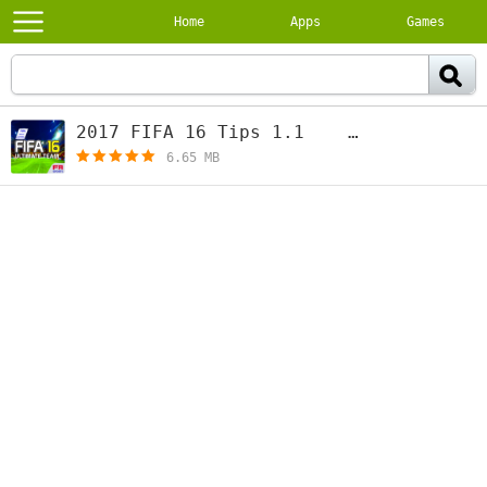
Home
Apps
Games
2017 FIFA 16 Tips 1.1
[free]
6.65 MB