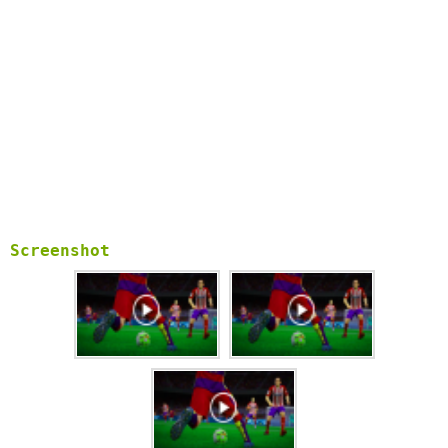
Screenshot