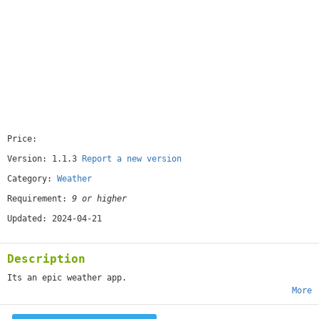
Price:
[free]
Version: 1.1.3
Report a new version
Category:
Weather
Requirement:
9 or higher
Updated: 2024-04-21
Description
Its an epic weather app.
More