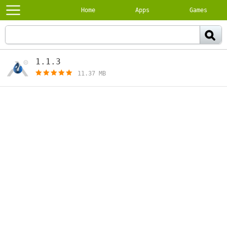
Home
Apps
Games
1.1.3
[free]
11.37 MB