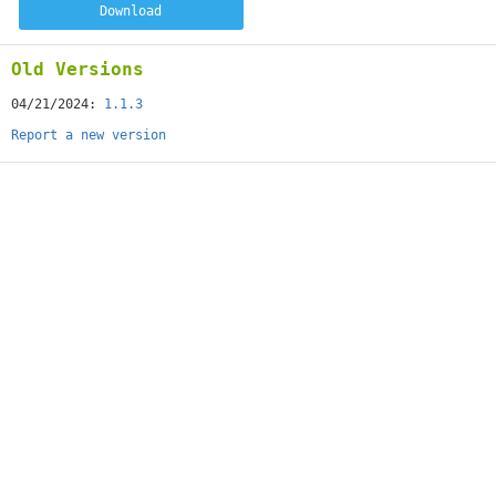
Download
Old Versions
04/21/2024:
1.1.3
Report a new version