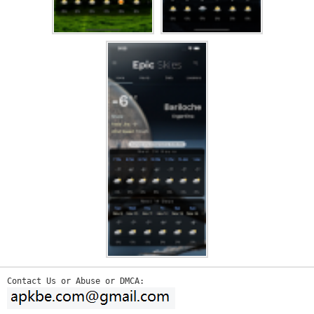
Contact Us or Abuse or DMCA: