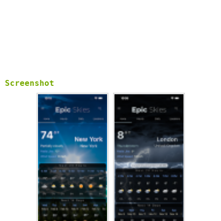
Screenshot