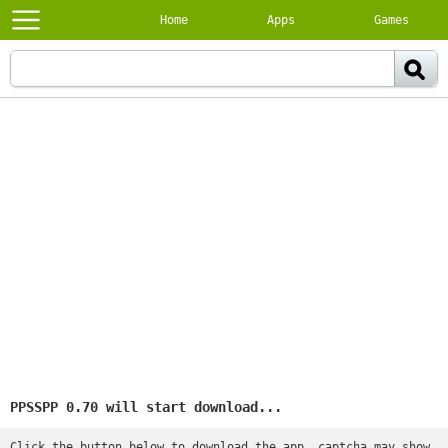
Home
Apps
Games
PPSSPP 0.70 will start download...
Click the button below to download the app, captcha may show