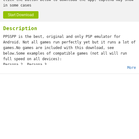
in some cases
Start Download
Description
PPSSPP is the best, original and only PSP emulator for
Android. Not all games run perfectly yet but it runs a lot of
games.No games are included with this download, see
below.Some examples of compatible games (not all will run
full speed on all devices):
Persona 2, Persona 3
More
Little Big Planet
Burnout Legends, Burnout Dominator
Final Fantasy : Crisis Core
Monster Hunter 2 Unite
Soul Calibur
GTA (slow on mobile)
Daxter
Lumines
Worms
and many more...See http://www.ppsspp.org for more
information.No games are included with this download, you
will have to dump your own PSP games and turn them into .ISO
or .CSO files, or simply play free homebrew games, which are