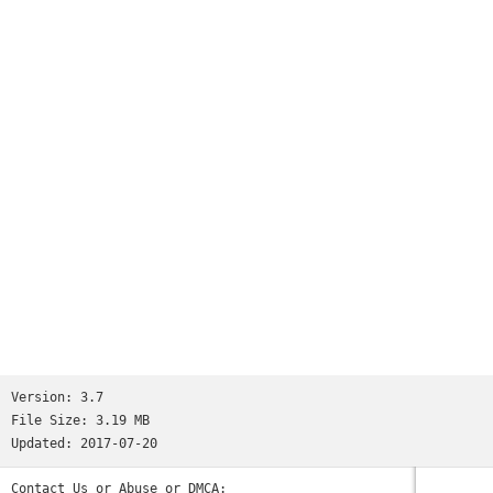
And this without touching your phone at all. Just as easy as
it should be.Features:- Notifications- Movement detectors-
Configurable- Hands-freeDo a favour for your health and
download the app right away!
Version:
3.7
File Size:
3.19 MB
Updated:
2017-07-20
Contact Us or Abuse or DMCA: