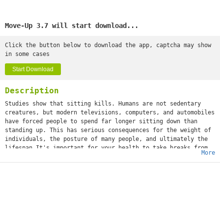
Move-Up 3.7 will start download...
Click the button below to download the app, captcha may show
in some cases
Start Download
Description
Studies show that sitting kills. Humans are not sedentary
creatures, but modern televisions, computers, and automobiles
have forced people to spend far longer sitting down than
standing up. This has serious consequences for the weight of
individuals, the posture of many people, and ultimately the
lifespan.It's important for your health to take breaks from
More
sitting. This smart timer will help you with that.Select a
time that you want to be notified. Place your phone where you
want and when the time runs out, it will notifies you with
vibration, sound, light and a phone notification. The app
also knows when you are standing, walking, running or even
driving. So when the timer is running and you are going for a
walk the time will freeze on the phone. The time will reset
itself when the app recognizes that you are sitting again.