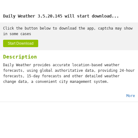
Daily Weather 3.5.20.145 will start download...
Click the button below to download the app, captcha may show
in some cases
Start Download
Description
Daily Weather provides accurate location-based weather
forecasts, using global authoritative data, providing 24-hour
forecasts, 15-day forecasts and other detailed weather
change data, a convenient city management system.
More