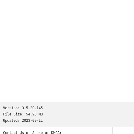
Version:
3.5.20.145
File Size:
54.98 MB
Updated:
2023-09-11
Contact Us or Abuse or DMCA: