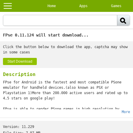
Home
Apps
Games
FPse 0.11.124 will start download...
Click the button below to download the app, captcha may show
in some cases
Start Download
Description
FPse for Android is the fastest and most compatible PSone
emulator for handheld devices.(also known as PSX or
Playstation 1)More than 200.000 active users and rated up to
4,5 stars on google play!
FPse is able to render PSone games in high resolution by
More
using OpenGL which gives outstanding graphics!Take a look to
the Official Documentation to understand requirements and how
it works:http://www.fpsece.net/faq.htmlCreate an ISO image
Version:
11.229
from your favorite games and enjoy playing them on your