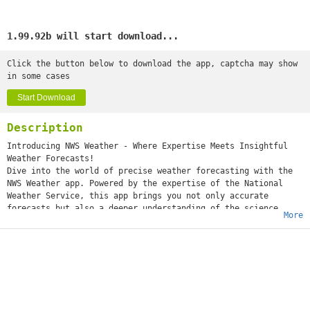
1.99.92b will start download...
Click the button below to download the app, captcha may show
in some cases
Start Download
Description
Introducing NWS Weather - Where Expertise Meets Insightful
Weather Forecasts!
Dive into the world of precise weather forecasting with the
NWS Weather app. Powered by the expertise of the National
Weather Service, this app brings you not only accurate
forecasts but also a deeper understanding of the science
More
behind them.
Key Features:
️ Hourly Forecast: Explore the National Weather Service's
finely tuned hourly forecasts, providing you with a detailed
outlook for each crucial part of your day. Rely on
their meticulous data for all your plans.
️ Current Weather Conditions: Immerse yourself in the National
Weather Service's real-time weather updates. From temperature