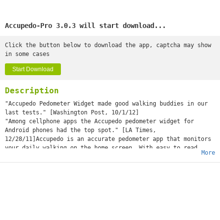
Accupedo-Pro 3.0.3 will start download...
Click the button below to download the app, captcha may show
in some cases
Start Download
Description
"Accupedo Pedometer Widget made good walking buddies in our
last tests." [Washington Post, 10/1/12]
"Among cellphone apps the Accupedo pedometer widget for
Android phones had the top spot." [LA Times,
12/28/11]Accupedo is an accurate pedometer app that monitors
your daily walking on the home screen. With easy to read
More
charts and history logs, monitor your steps, calories burned,
distance, and time. As your best walking buddy, Accupedo will
motivate you to walk more! Set up your daily goal and step
towards a healthier you with Accupedo pedometer. ++++
ATTENTION ++++ Test with a free Accupedo to see if your phone
works well with Accupedo-Pro before purchasing it. Some
phones do not support the G-sensor in SLEEP (STANDBY, when
screen is OFF) mode by those phone manufacturers. This is not