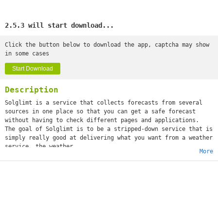
2.5.3 will start download...
Click the button below to download the app, captcha may show
in some cases
Start Download
Description
Solglimt is a service that collects forecasts from several
sources in one place so that you can get a safe forecast
without having to check different pages and applications.
The goal of Solglimt is to be a stripped-down service that is
simply really good at delivering what you want from a weather
service, the weather.
More
The app is completely free to use, but there is an option to
either subscribe to Solglimt Premium, or purchase it for a
one-time cost, which gives access to widgets.
Solglimt currently uses SMHI, YR and the Weather API to
retrieve the latest weather, and more weather services are on
the way! Solglimt itself does not make weather
forecasts, but only compiles the weather from these services.
Weather is available for the whole world!