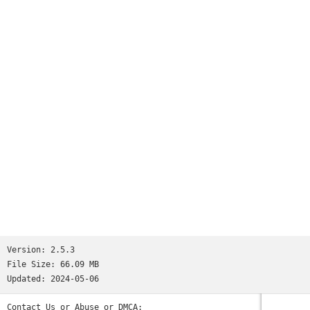
Version:
2.5.3
File Size:
66.09 MB
Updated:
2024-05-06
Contact Us or Abuse or DMCA: