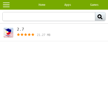
Home
Apps
Games
2.7
[free]
21.27 MB