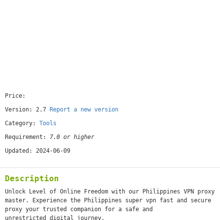
Price:
[free]
Version: 2.7
Report a new version
Category:
Tools
Requirement:
7.0 or higher
Updated: 2024-06-09
Description
Unlock Level of Online Freedom with our Philippines VPN proxy
master. Experience the Philippines super vpn fast and secure
proxy your trusted companion for a safe and
unrestricted digital journey.