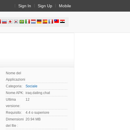
Sign In
Sign Up
Mobile
Nome del
Applicazioni:
Categoria:
Sociale
Nome APK:
iraq.dating.chat
Ultima
12
versione:
Requisito:
4.4 o superiore
Dimensioni
20.94 MB
del file :