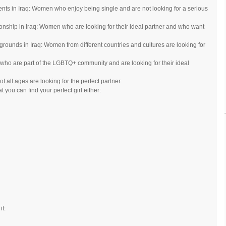
s in Iraq: Women who enjoy being single and are not looking for a serious
onship in Iraq: Women who are looking for their ideal partner and who want
grounds in Iraq: Women from different countries and cultures are looking for
o are part of the LGBTQ+ community and are looking for their ideal
 all ages are looking for the perfect partner.
 you can find your perfect girl either:
it: