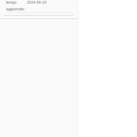
tempo
2024-06-10
aggiornato: