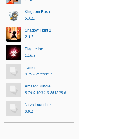
Kingdom Rush
5.3.11
Shadow Fight 2
2.3.1
Plague Inc
1.16.3
Twitter
9.79.0.release.1
Amazon Kindle
8.74.0.100.1.3.281228.0
Nova Launcher
8.0.1