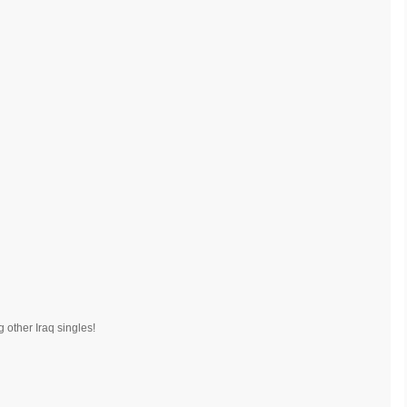
 other Iraq singles!