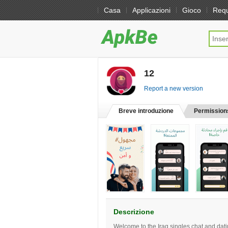
Casa
Applicazioni
Gioco
Req
12
[free]
Report a new version
Breve introduzione
Permission
Descrizione
Welcome to the Iraq singles chat and dat