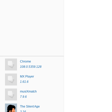
Chrome
108.0.5359.128
MX Player
1.61.6
musiXmatch
7.9.6
The Silent Age
2.16