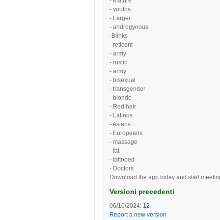
- Mature
- youths
- Larger
- androgynous
-Blinks
- reticent
- army
- rustic
- army
- bisexual
- transgender
- blonde
- Red hair
- Latinos
- Asians
- Europeans
- massage
- fat
- tattooed
- Doctors
Download the app today and start meeting
Versioni precedenti
06/10/2024:
12
Report a new version