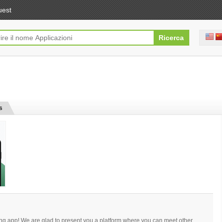
uest
s
ing app! We are glad to present you a platform where you can meet other