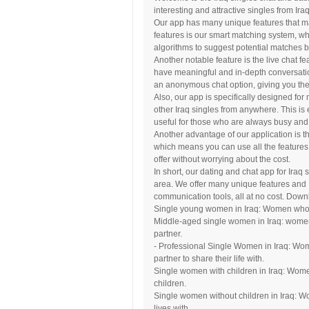
interesting and attractive singles from Iraq
Our app has many unique features that mak
features is our smart matching system, 
algorithms to suggest potential matches b
Another notable feature is the live chat f
have meaningful and in-depth conversatio
an anonymous chat option, giving you the c
Also, our app is specifically designed fo
other Iraq singles from anywhere. This is 
useful for those who are always busy and
Another advantage of our application is th
which means you can use all the features
offer without worrying about the cost.
In short, our dating and chat app for Iraq
area. We offer many unique features and
communication tools, all at no cost. Down
Single young women in Iraq: Women who ha
Middle-aged single women in Iraq: women
partner.
- Professional Single Women in Iraq: Wom
partner to share their life with.
Single women with children in Iraq: Women
children.
Single women without children in Iraq: Wo
lives with.