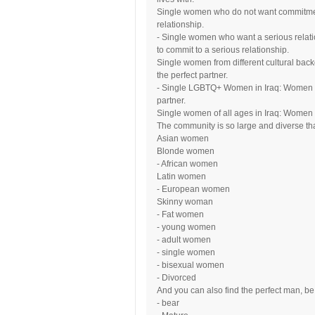
Single women who do not want commitment
relationship.
- Single women who want a serious relati
to commit to a serious relationship.
Single women from different cultural back
the perfect partner.
- Single LGBTQ+ Women in Iraq: Women wh
partner.
Single women of all ages in Iraq: Women of
The community is so large and diverse that
Asian women
Blonde women
- African women
Latin women
- European women
Skinny woman
- Fat women
- young women
- adult women
- single women
- bisexual women
- Divorced
And you can also find the perfect man, be 
- bear