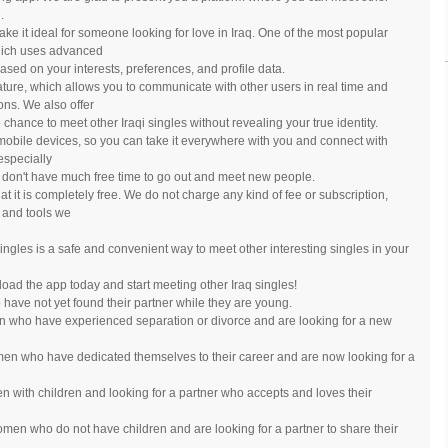
.
e it ideal for someone looking for love in Iraq. One of the most popular
which uses advanced
ased on your interests, preferences, and profile data.
eature, which allows you to communicate with other users in real time and
ns. We also offer
hance to meet other Iraqi singles without revealing your true identity.
r mobile devices, so you can take it everywhere with you and connect with
especially
 don't have much free time to go out and meet new people.
at it is completely free. We do not charge any kind of fee or subscription,
 and tools we
 singles is a safe and convenient way to meet other interesting singles in your
load the app today and start meeting other Iraq singles!
ve not yet found their partner while they are young.
 who have experienced separation or divorce and are looking for a new
en who have dedicated themselves to their career and are now looking for a
 with children and looking for a partner who accepts and loves their
men who do not have children and are looking for a partner to share their