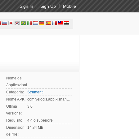
Sign In
Sign Up
Mobile
Nome del
Applicazioni:
Categoria:
Strumenti
Nome APK:
com.velocis.app.kishan.vahan
Ultima
3.0
versione:
Requisito:
4.4 o superiore
Dimensioni
14.84 MB
del file :