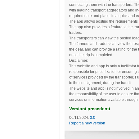
connecting them with the transporters. Th
with leading transport aggregators and ind
required date and place, in a quick and e
The app allows posting the requirements of
The app also provides a feature to the tra
traders.
The transporters can view the posted load
The farmers and traders can view the resp
the deal, and can provide a rating for the 
once the trip is completed.
Disclaimer:
This website and app is only a facilitator
responsible for price fixation or ensuring 
of services provided by the transporter. F
to the consignment, during the transit.
The website and app is not involved in an
the responsibility of the user to ensure th
services or information available through
Versioni precedenti
06/11/2024:
3.0
Report a new version