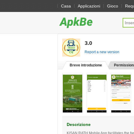
Casa
Applicazioni
Gioco
Req
3.0
[free]
Report a new version
Breve introduzione
Permission
Descrizione
KISAN RATH Mobile App facilitates the far