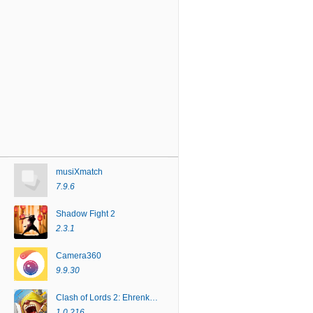
musiXmatch
7.9.6
Shadow Fight 2
2.3.1
Camera360
9.9.30
Clash of Lords 2: Ehrenkampf
1.0.216