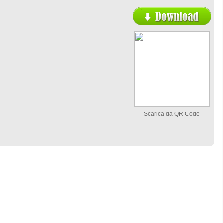
Scarica da QR Code