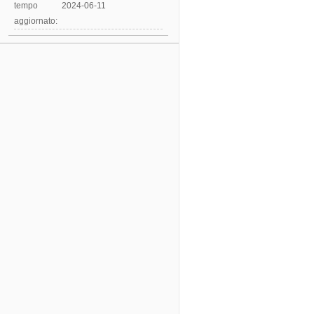
tempo
2024-06-11
aggiornato: