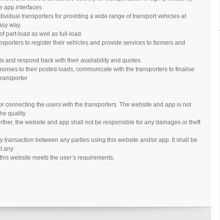
e app interfaces
ividual transporters for providing a wide range of transport vehicles at
asy way.
 part-load as well as full-load.
nsporters to register their vehicles and provide services to farmers and
s and respond back with their availability and quotes.
onses to their posted loads, communicate with the transporters to finalise
transporter
 for connecting the users with the transporters. The website and app is not
the quality
urther, the website and app shall not be responsible for any damages or theft
y transaction between any parties using this website and/or app. It shall be
at any
 this website meets the user’s requirements.