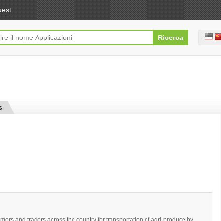
uest
s
mers and traders across the country for transportation of agri-produce by