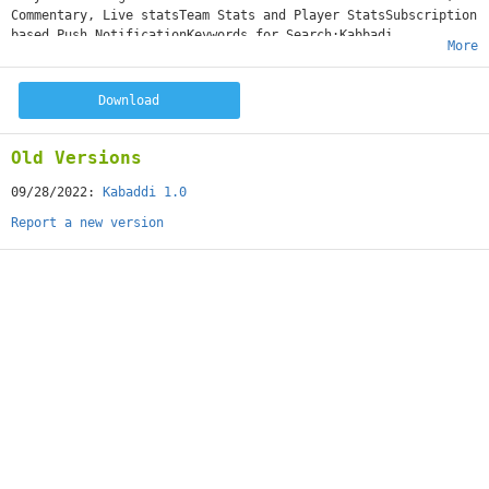
Commentary, Live statsTeam Stats and Player StatsSubscription
based Push NotificationKeywords for Search:Kabbadi,
More
Tournament, League, Pro, Profile, Prokabaddi
Download
Old Versions
09/28/2022:
Kabaddi 1.0
Report a new version