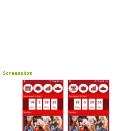
Screenshot