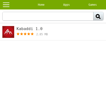
Home
Apps
Games
Kabaddi 1.0
[free]
2.85 MB