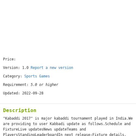
Price:
[free]
Version: 1.0
Report a new version
Category:
Sports Games
Requirement:
5.0 or higher
Updated: 2022-09-28
Description
"Kabaddi 2017" is major kabaddi tournament played in India.We
are providing to user Kabbadi update as follows.Schedule and
FixtureLive updatesNews updateTeams and
PlayersStandingLeaderboardIn next release:Fixture details,