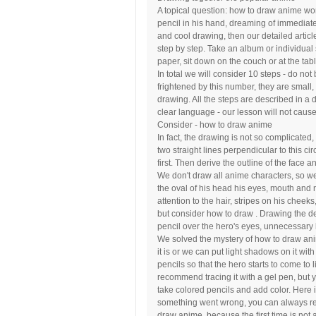
A topical question: how to draw anime worr
pencil in his hand, dreaming of immediate
and cool drawing, then our detailed article
step by step. Take an album or individual 
paper, sit down on the couch or at the ta
In total we will consider 10 steps - do not
frightened by this number, they are small,
drawing. All the steps are described in a 
clear language - our lesson will not cause y
Consider - how to draw anime
In fact, the drawing is not so complicated
two straight lines perpendicular to this cir
first. Then derive the outline of the face
We don't draw all anime characters, so we
the oval of his head his eyes, mouth and
attention to the hair, stripes on his chee
but consider how to draw . Drawing the de
pencil over the hero's eyes, unnecessary 
We solved the mystery of how to draw anim
it is or we can put light shadows on it wit
pencils so that the hero starts to come to 
recommend tracing it with a gel pen, but 
take colored pencils and add color. Here i
something went wrong, you can always r
draw anime, because the first time is not 