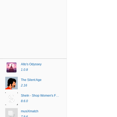
Alto's Odyssey
1.0.8
The Silent Age
2.16
SheIn - Shop Women's Fashion
8.6.0
musiXmatch
7.9.6