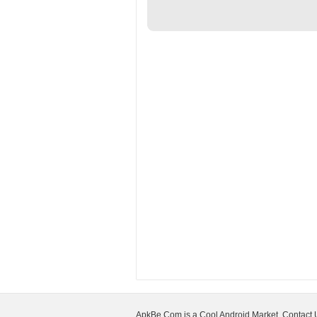
ApkBe.Com is a Cool Android Market, Contact