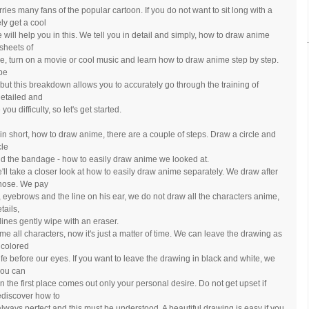
ies many fans of the popular cartoon. If you do not want to sit long with a
ly get a cool
 will help you in this. We tell you in detail and simply, how to draw anime
sheets of
ble, turn on a movie or cool music and learn how to draw anime step by step.
 be
 but this breakdown allows you to accurately go through the training of
detailed and
ou difficulty, so let's get started.
, in short, how to draw anime, there are a couple of steps. Draw a circle and
cle
 and the bandage - how to easily draw anime we looked at.
'll take a closer look at how to easily draw anime separately. We draw after
 nose. We pay
ks, eyebrows and the line on his ear, we do not draw all the characters anime,
tails,
lines gently wipe with an eraser.
e all characters, now it's just a matter of time. We can leave the drawing as
h colored
life before our eyes. If you want to leave the drawing in black and white, we
you can
n the first place comes out only your personal desire. Do not get upset if
ediscover how to
always perfect and this must be understood. A beautiful drawing is easy if you