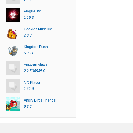
Plague Inc
1.16.3
Cookies Must Die
2.0.3
Kingdom Rush
5.3.11
Amazon Alexa
2.2.504545.0
MX Player
1.61.6
Angry Birds Friends
9.3.2