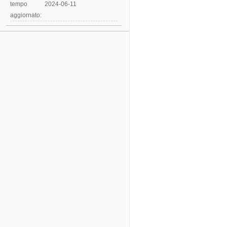
tempo
2024-06-11
aggiornato: