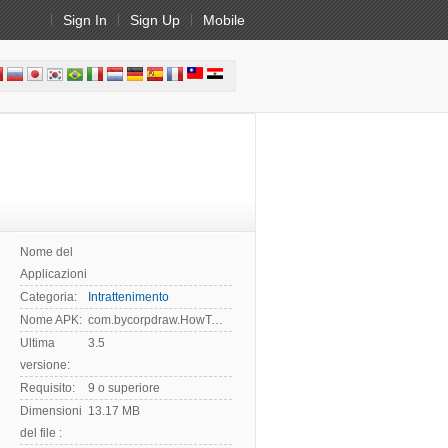
Sign In
Sign Up
Mobile
Nome del
Applicazioni:
Categoria:
Intrattenimento
Nome APK:
com.bycorpdraw.HowToDrawUzumaki
Ultima
3.5
versione:
Requisito:
9 o superiore
Dimensioni
13.17 MB
del file :