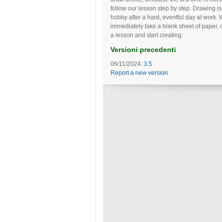
follow our lesson step by step. Drawing is
hobby after a hard, eventful day at work. 
immediately take a blank sheet of paper, 
a lesson and start creating.
Versioni precedenti
06/11/2024:
3.5
Report a new version