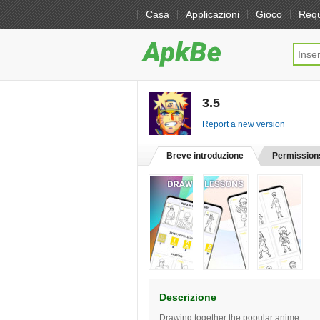
Casa
Applicazioni
Gioco
Req
3.5
[free]
Report a new version
Breve introduzione
Permission
Descrizione
Drawing together the popular anime