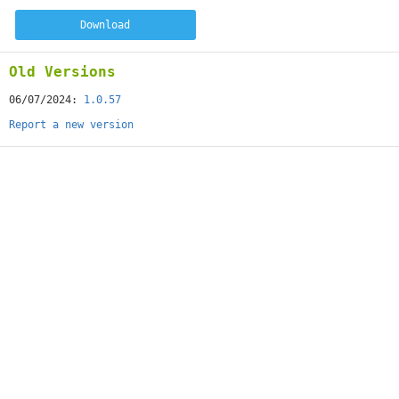
Download
Old Versions
06/07/2024:
1.0.57
Report a new version