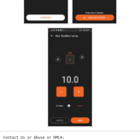
Contact Us or Abuse or DMCA: