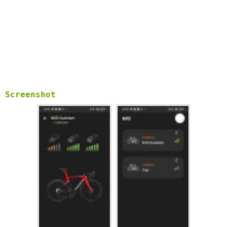
Screenshot