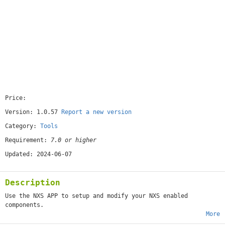
Price:
[free]
Version: 1.0.57
Report a new version
Category:
Tools
Requirement:
7.0 or higher
Updated: 2024-06-07
Description
Use the NXS APP to setup and modify your NXS enabled
components.
More