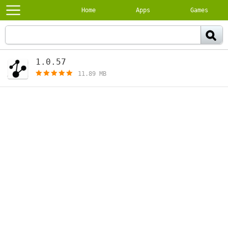
Home
Apps
Games
1.0.57
[free]
11.89 MB