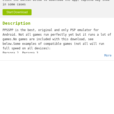
in some cases
Start Download
Description
PPSSPP is the best, original and only PSP emulator for
Android. Not all games run perfectly yet but it runs a lot of
games.No games are included with this download, see
below.Some examples of compatible games (not all will run
full speed on all devices):
Persona 2, Persona 3
More
Little Big Planet
Burnout Legends, Burnout Dominator
Final Fantasy : Crisis Core
Monster Hunter 2 Unite
Soul Calibur
GTA (slow on mobile)
Daxter
Lumines
Worms
and many more...See http://www.ppsspp.org for more
information.No games are included with this download, you
will have to dump your own PSP games and turn them into .ISO
or .CSO files, or simply play free homebrew games, which are