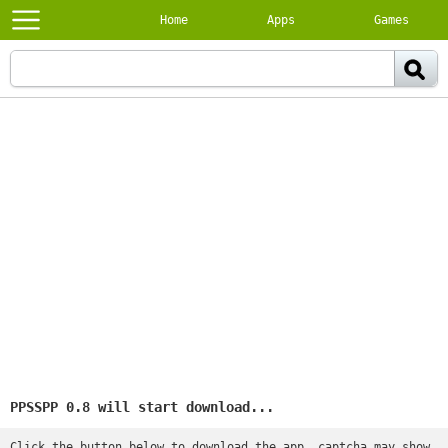
Home
Apps
Games
PPSSPP 0.8 will start download...
Click the button below to download the app, captcha may show