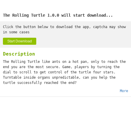
The Rolling Turtle 1.0.0 will start download...
Click the button below to download the app, captcha may show
in some cases
Start Download
Description
The Rolling Turtle like ants on a hot pan, only to reach the
end you are the most secure. Game, players by turning the
dial to scroll to get control of the turtle four stars.
Turntable inside organs unpredictable, can you help the
turtle successfully reached the end?
More