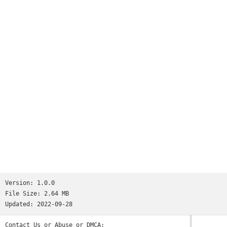
Version:
1.0.0
File Size:
2.64 MB
Updated:
2022-09-28
Contact Us or Abuse or DMCA: